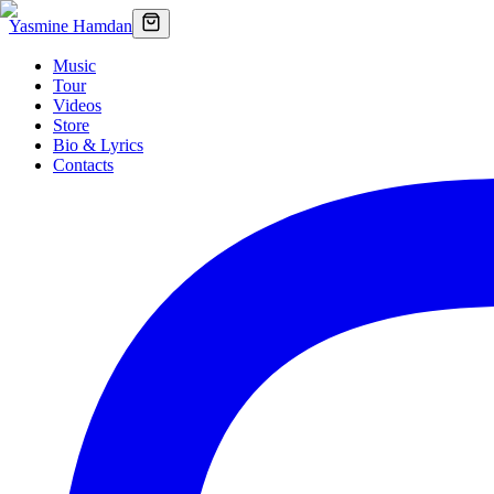
Yasmine Hamdan
Music
Tour
Videos
Store
Bio & Lyrics
Contacts