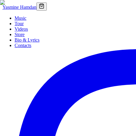
Yasmine Hamdan
Music
Tour
Videos
Store
Bio & Lyrics
Contacts