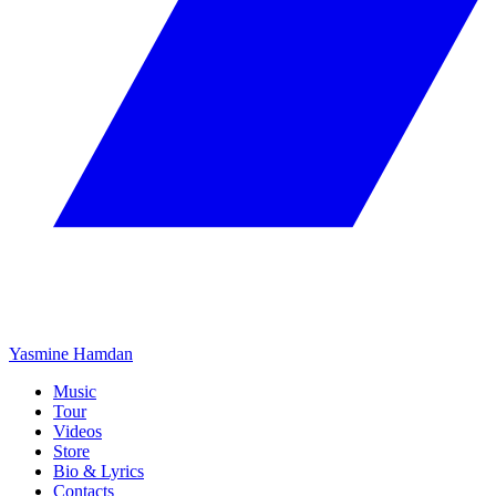
Yasmine Hamdan
Music
Tour
Videos
Store
Bio & Lyrics
Contacts