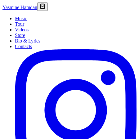
Yasmine Hamdan
Music
Tour
Videos
Store
Bio & Lyrics
Contacts